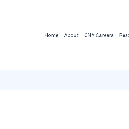
Home
About
CNA Careers
Res