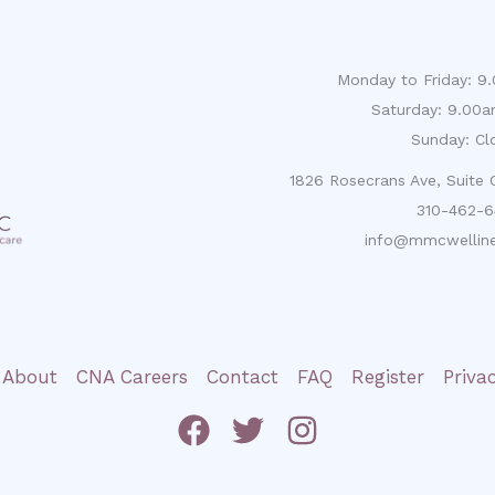
Monday to Friday: 
Saturday: 9.00
Sunday: Cl
1826 Rosecrans Ave, Suite
310-462-6
info@mmcwelline
About
CNA Careers
Contact
FAQ
Register
Priva