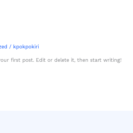
zed
/
kpokpokiri
r first post. Edit or delete it, then start writing!