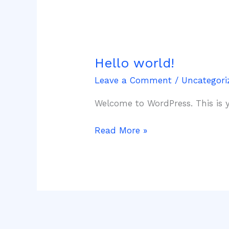
Hello world!
Hello
world!
Leave a Comment
/
Uncategori
Welcome to WordPress. This is you
Read More »