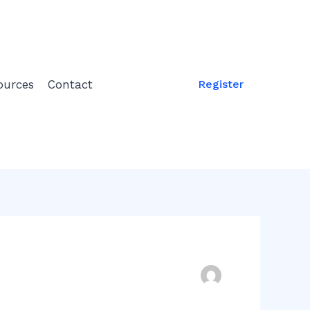
ources
Contact
Register