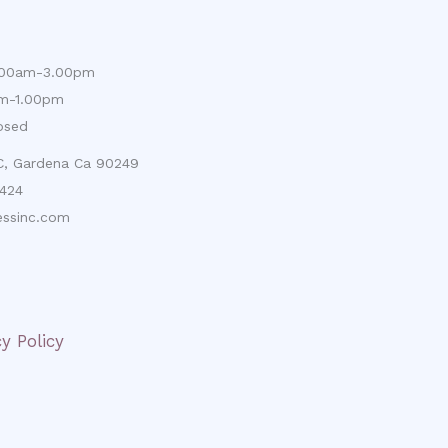
9.00am-3.00pm
am-1.00pm
osed
 C, Gardena Ca 90249
424
ssinc.com
cy Policy