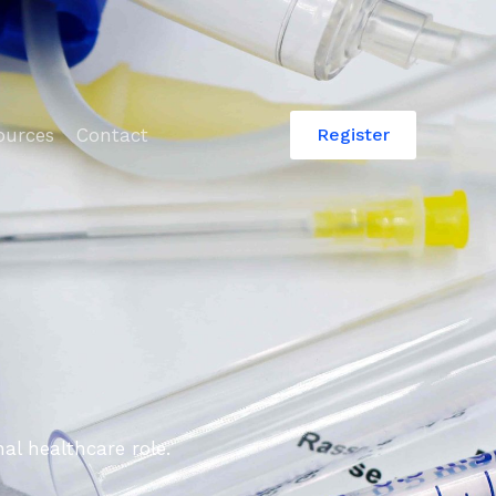
ources
Contact
Register
al healthcare role.