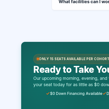
What facilities can I wo
curriculum, lecture configura
clinical immersion.
Once you pass your official 
a massive range of care field
complexes, clinical testing n
ONLY 15 SEATS AVAILABLE PER COHOR
Ready to Take You
Our upcoming morning, evening, and w
your seat today for as little as $0 do
$0 Down Financing Available
D