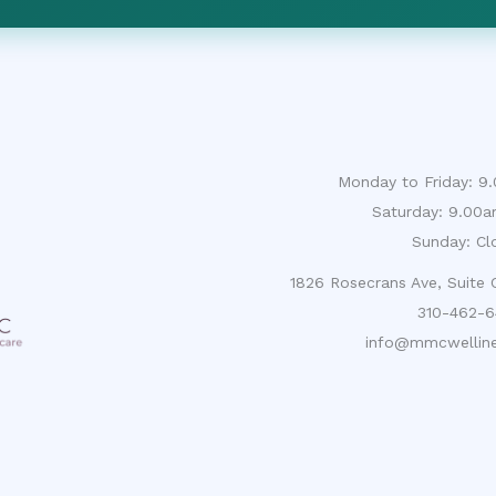
Monday to Friday: 
Saturday: 9.00
Sunday: Cl
1826 Rosecrans Ave, Suite
310-462-6
info@mmcwelline
About
CNA Careers
Contact
FAQ
Register
Priva