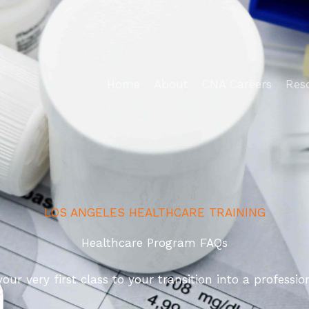
Home
About
CNA Careers
Res
LOS ANGELES HEALTHCARE TRAINING
Healthcare Program FAQs
 very first class to your transition into a profession