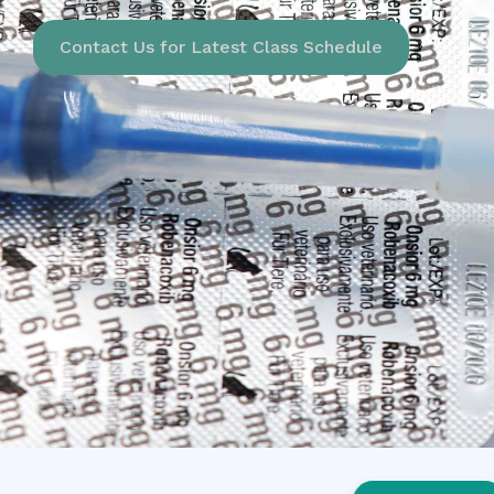
Contact Us for Latest Class Schedule