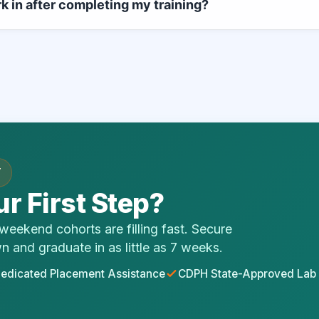
rk in after completing my training?
tions, and supervised physical laboratory modules in just 7 wee
state exam, your licensing unlocks immediate professional emp
s. Our alumni go on to build careers inside community hospitals,
etworks, and private home health operations.
T
r First Step?
eekend cohorts are filling fast. Secure
wn and graduate in as little as 7 weeks.
edicated Placement Assistance
CDPH State-Approved Lab