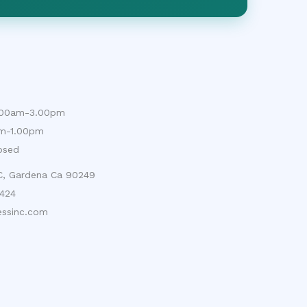
9.00am-3.00pm
am-1.00pm
osed
 C, Gardena Ca 90249
424
ssinc.com
cy Policy