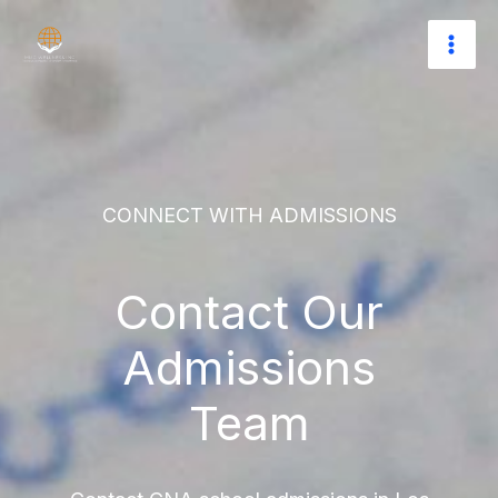
Skip
to
content
CONNECT WITH ADMISSIONS
Contact Our
Admissions
Team