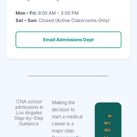
Mon – Fri:
9:00 AM – 3:00 PM
Sat – Sun:
Closed (Active Classrooms Only)
Email Admissions Dept
CNA school
Making the
admissions in
decision to
Los Angeles
start a medical
M
Step-by-Step
Guidance
career is a
MC
major step.
WE