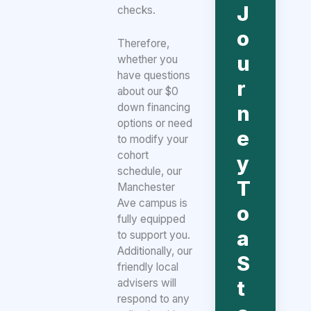
J
checks.
o
Therefore,
u
whether you
have questions
r
about our $0
down financing
n
options or need
e
to modify your
cohort
y
schedule, our
T
Manchester
Ave campus is
o
fully equipped
a
to support you.
Additionally, our
S
friendly local
t
advisers will
respond to any