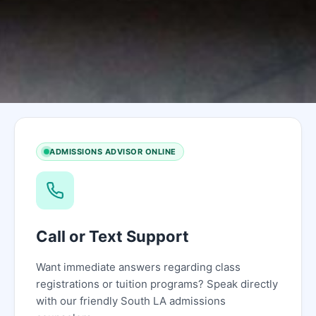
ADMISSIONS ADVISOR ONLINE
Call or Text Support
Want immediate answers regarding class
registrations or tuition programs? Speak directly
with our friendly South LA admissions