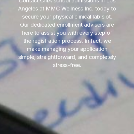
Contact CNA school admissions in Los
Angeles at MMC Wellness Inc. today to
secure your physical clinical lab slot.
Our dedicated enrollment advisers are
here to assist you with every step of
the registration process. In fact, we
make managing your application
simple, straightforward, and completely
stress-free.