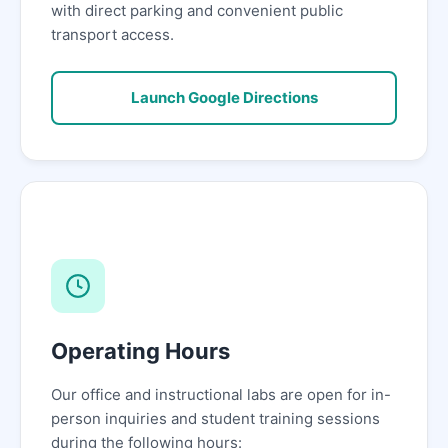
with direct parking and convenient public
transport access.
Launch Google Directions
Operating Hours
Our office and instructional labs are open for in-
person inquiries and student training sessions
during the following hours: