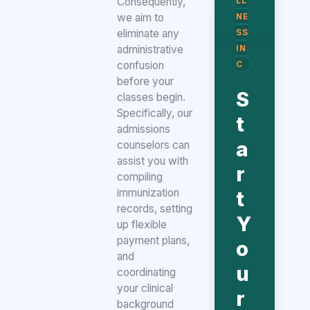
Consequently,
LL
we aim to
NE
eliminate any
SS
administrative
IN
confusion
C
before your
S
classes begin.
Specifically, our
t
admissions
a
counselors can
assist you with
r
compiling
immunization
t
records, setting
Y
up flexible
payment plans,
o
and
u
coordinating
your clinical
r
background