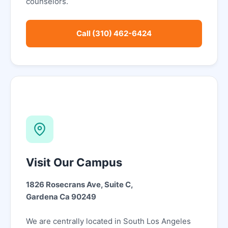
counselors.
Call (310) 462-6424
Visit Our Campus
1826 Rosecrans Ave, Suite C,
Gardena Ca 90249
We are centrally located in South Los Angeles